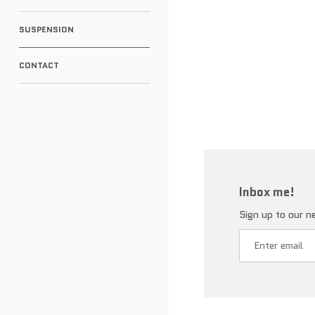
SUSPENSION
CONTACT
Inbox me!
Sign up to our ne