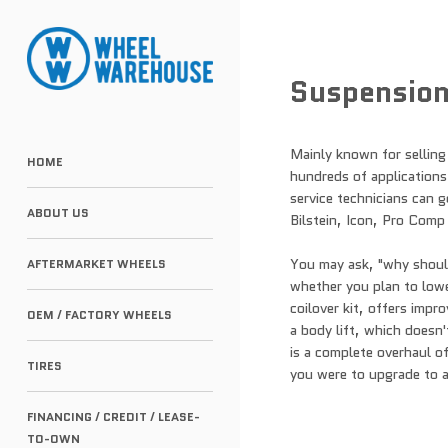
Suspensio
Mainly known for selling
HOME
hundreds of applications.
service technicians can 
ABOUT US
Bilstein, Icon, Pro Comp
You may ask, "why should
AFTERMARKET WHEELS
whether you plan to lower
coilover kit, offers impr
OEM / FACTORY WHEELS
a body lift, which doesn't
is a complete overhaul of
TIRES
you were to upgrade to a 
FINANCING / CREDIT / LEASE-
TO-OWN