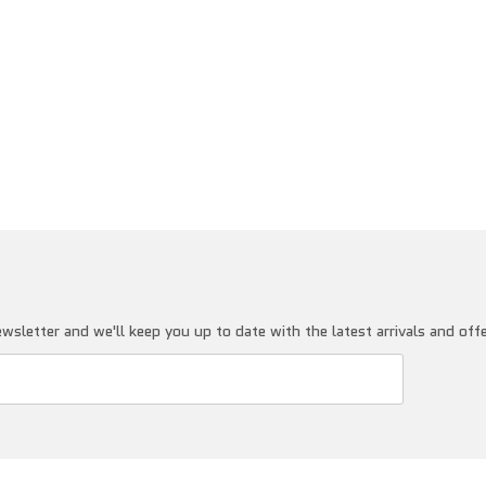
wsletter and we'll keep you up to date with the latest arrivals and off