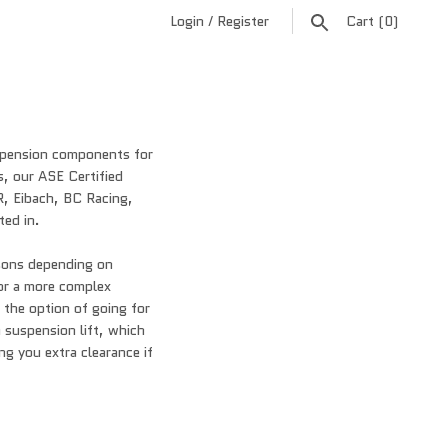
Login
/
Register
Cart
(0)
uspension components for
s, our ASE Certified
R, Eibach, BC Racing,
ted in.
asons depending on
 or a more complex
e the option of going for
 a suspension lift, which
ng you extra clearance if