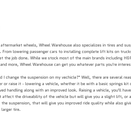
n
 aftermarket wheels, Wheel Warehouse also specializes in tires and s
 From lowering passenger cars to installing complete lift kits on truck
get the job done. While we stock most of the main brands including H&
 and more, Wheel Warehouse can get you whatever parts you're interes
 I change the suspension on my vechicle?" Well, there are several re
 or raise it - lowering a vehicle, whether it be with a basic springs kit
oved handling along with an improved look. Raising a vehicle, you'll hav
 affect the driveability of the vehicle but will give you a slight lift, or
 the suspension, that will give you improved ride quality while also givi
larger tire.